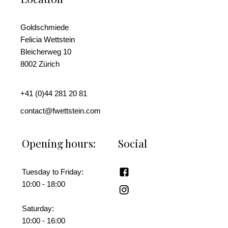
Goldschmiede
Felicia Wettstein
Bleicherweg 10
8002 Zürich
+41 (0)44 281 20 81
contact@fwettstein.com
Opening hours:
Social
Tuesday to Friday:
10:00 - 18:00
Saturday:
10:00 - 16:00