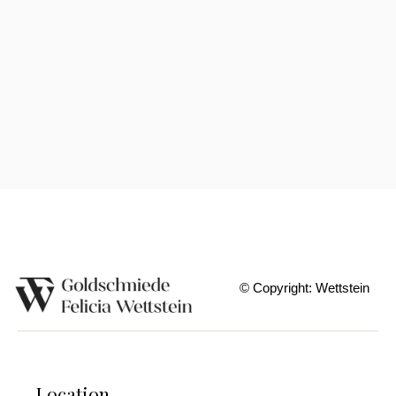
Lapis Lazuli Pendants
© Copyright: Wettstein
Location