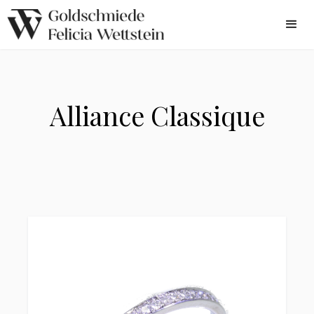
Alliance Classique